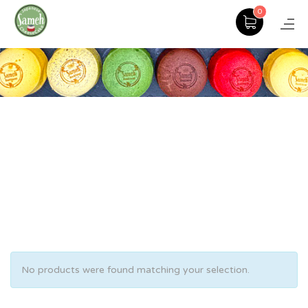
0
No products were found matching your selection.