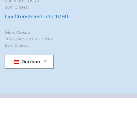
Sat: 9:00 - 18:00
Sun: Closed
Liechtensteinstraße 1090
Mon: Closed
Tue - Sat: 12:00 - 18:00
Sun: Closed
German