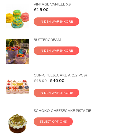
VINTAGE VANILLE XS
€
18.00
IN DEN WARENKORB
BUTTERCREAM
IN DEN WARENKORB
CUP-CHEESECAKE A (12 PCS)
€
40.00
€
48.00
IN DEN WARENKORB
SCHOKO CHEESECAKE PISTAZIE
SELECT OPTIONS