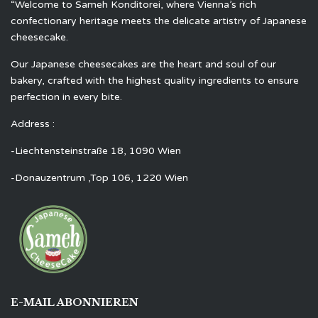
“Welcome to Sameh Konditorei, where Vienna’s rich
confectionary heritage meets the delicate artistry of Japanese
cheesecake.
Our Japanese cheesecakes are the heart and soul of our
bakery, crafted with the highest quality ingredients to ensure
perfection in every bite.
Address :
-Liechtensteinstraße 18, 1090 Wien
-Donauzentrum ,Top 106, 1220 Wien
E-MAIL ABONNIEREN