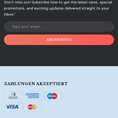
Don't miss out! Subscribe now to get the latest news, special
promotions, and exciting updates delivered straight to your
inbox."
ABONNIEREN
ZAHLUNGEN AKZEPTIERT