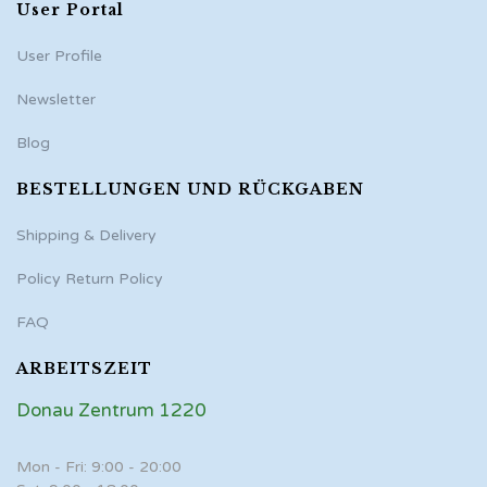
User Portal
User Profile
Newsletter
Blog
BESTELLUNGEN UND RÜCKGABEN
Shipping & Delivery
Policy Return Policy
FAQ
ARBEITSZEIT
Donau Zentrum 1220
Mon - Fri: 9:00 - 20:00