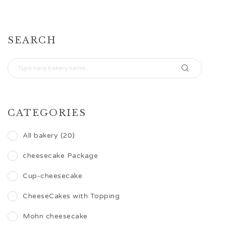
SEARCH
CATEGORIES
All bakery (20)
cheesecake Package
Cup-cheesecake
CheeseCakes with Topping
Mohn cheesecake