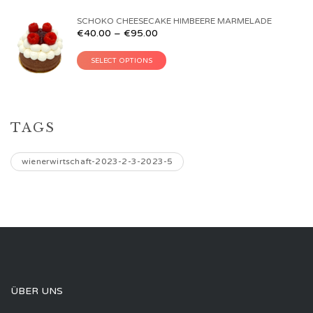
SCHOKO CHEESECAKE HIMBEERE MARMELADE
€
40.00
–
€
95.00
SELECT OPTIONS
TAGS
wienerwirtschaft-2023-2-3-2023-5
ÜBER UNS