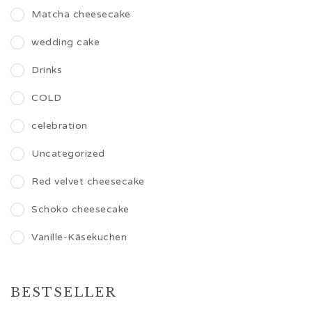
Matcha cheesecake
wedding cake
Drinks
COLD
celebration
Uncategorized
Red velvet cheesecake
Schoko cheesecake
Vanille-Käsekuchen
BESTSELLER