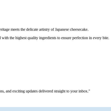
tage meets the delicate artistry of Japanese cheesecake.
with the highest quality ingredients to ensure perfection in every bite.
ns, and exciting updates delivered straight to your inbox."