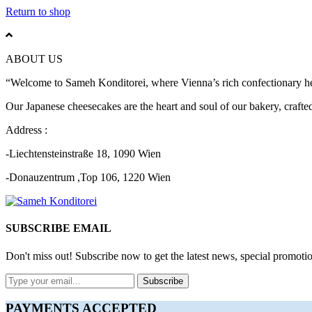
Return to shop
ABOUT US
“Welcome to Sameh Konditorei, where Vienna’s rich confectionary heri
Our Japanese cheesecakes are the heart and soul of our bakery, crafted 
Address :
-Liechtensteinstraße 18, 1090 Wien
-Donauzentrum ,Top 106, 1220 Wien
SUBSCRIBE EMAIL
Don't miss out! Subscribe now to get the latest news, special promotio
Subscribe
PAYMENTS ACCEPTED