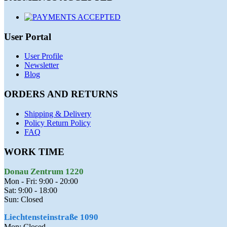
User Portal
User Profile
Newsletter
Blog
ORDERS AND RETURNS
Shipping & Delivery
Policy Return Policy
FAQ
WORK TIME
Donau Zentrum 1220
Mon - Fri: 9:00 - 20:00
Sat: 9:00 - 18:00
Sun: Closed
Liechtensteinstraße 1090
Mon: Closed