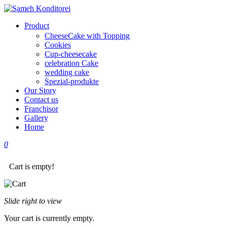
Product
CheeseCake with Topping
Cookies
Cup-cheesecake
celebration Cake
wedding cake
Spezial-produkte
Our Story
Contact us
Franchisor
Gallery
Home
0
Cart is empty!
Slide right to view
Your cart is currently empty.