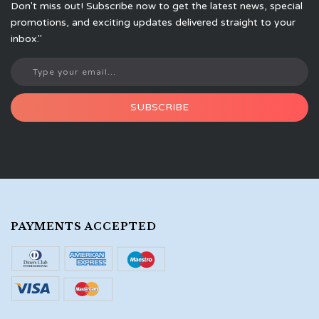
Don't miss out! Subscribe now to get the latest news, special
promotions, and exciting updates delivered straight to your
inbox."
SUBSCRIBE
PAYMENTS ACCEPTED