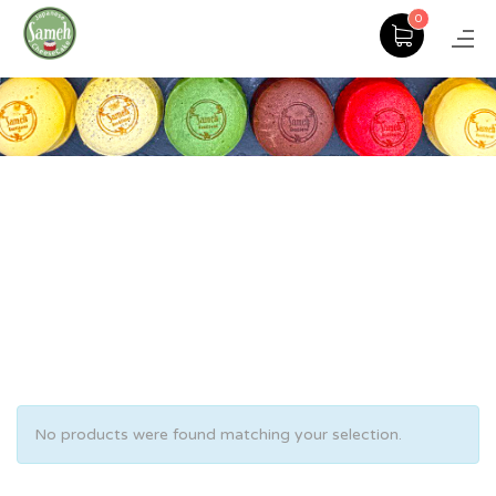
0
No products were found matching your selection.