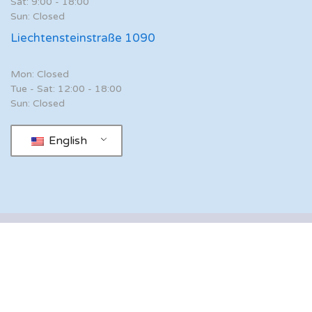
Sat: 9:00 - 18:00
Sun: Closed
Liechtensteinstraße 1090
Mon: Closed
Tue - Sat: 12:00 - 18:00
Sun: Closed
English