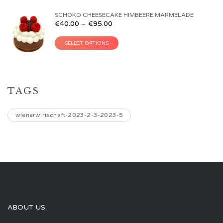
SCHOKO CHEESECAKE HIMBEERE MARMELADE
€
40.00
–
€
95.00
SELECT OPTIONS
TAGS
wienerwirtschaft-2023-2-3-2023-5
ABOUT US