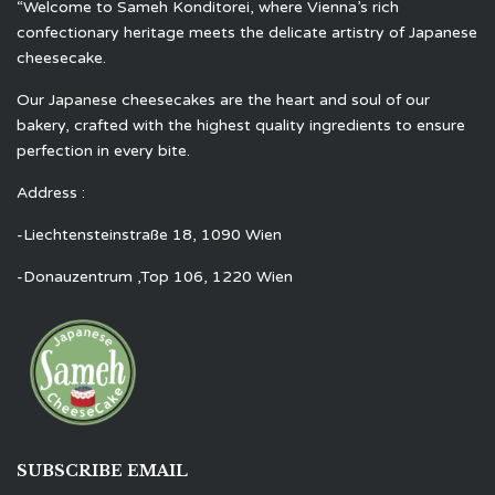
“Welcome to Sameh Konditorei, where Vienna’s rich
confectionary heritage meets the delicate artistry of Japanese
cheesecake.
Our Japanese cheesecakes are the heart and soul of our
bakery, crafted with the highest quality ingredients to ensure
perfection in every bite.
Address :
-Liechtensteinstraße 18, 1090 Wien
-Donauzentrum ,Top 106, 1220 Wien
SUBSCRIBE EMAIL