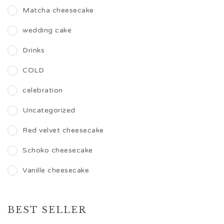
Matcha cheesecake
wedding cake
Drinks
COLD
celebration
Uncategorized
Red velvet cheesecake
Schoko cheesecake
Vanille cheesecake
BEST SELLER