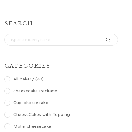
SEARCH
CATEGORIES
All bakery (20)
cheesecake Package
Cup-cheesecake
CheeseCakes with Topping
Mohn cheesecake