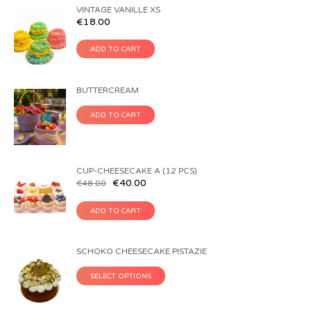
VINTAGE VANILLE XS
€
18.00
ADD TO CART
BUTTERCREAM
ADD TO CART
CUP-CHEESECAKE A (12 PCS)
€
40.00
€
48.00
ADD TO CART
SCHOKO CHEESECAKE PISTAZIE
SELECT OPTIONS