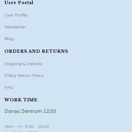
User Portal
User Profile
Newsletter
Blog
ORDERS AND RETURNS
Shipping & Delivery
Policy Return Policy
FAQ
WORK TIME
Donau Zentrum 1220
Mon - Fri: 9:00 - 20:00