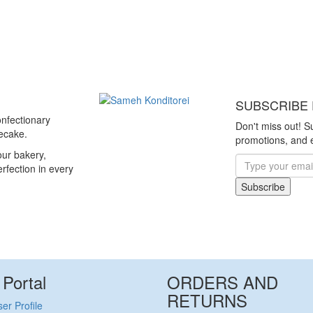
SUBSCRIBE 
nfectionary
Don't miss out! S
secake.
promotions, and e
ur bakery,
erfection in every
Subscribe
 Portal
ORDERS AND
RETURNS
er Profile