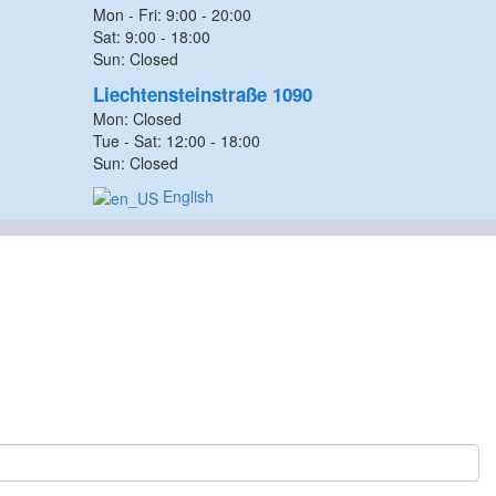
Mon - Fri: 9:00 - 20:00
Sat: 9:00 - 18:00
Sun: Closed
Liechtensteinstraße 1090
Mon: Closed
Tue - Sat: 12:00 - 18:00
Sun: Closed
English