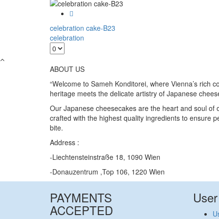
celebration cake-B23
celebration
ABOUT US
“Welcome to Sameh Konditorei, where Vienna’s rich co
heritage meets the delicate artistry of Japanese chee
Our Japanese cheesecakes are the heart and soul of o
crafted with the highest quality ingredients to ensure p
bite.
Address :
-Liechtensteinstraße 18, 1090 Wien
-Donauzentrum ,Top 106, 1220 Wien
PAYMENTS
User
ACCEPTED
Us