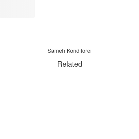
Sameh Konditorei
Related