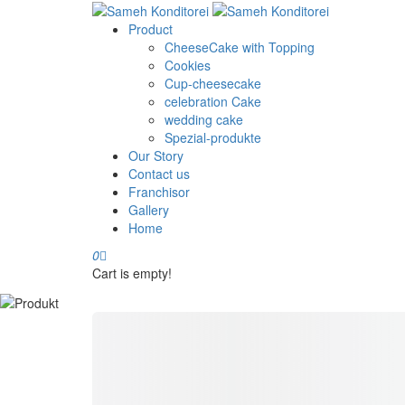
Product
CheeseCake with Topping
Cookies
Cup-cheesecake
celebration Cake
wedding cake
Spezial-produkte
Our Story
Contact us
Franchisor
Gallery
Home
0
Cart is empty!