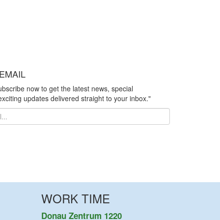
EMAIL
ubscribe now to get the latest news, special
xciting updates delivered straight to your inbox."
WORK TIME
Donau Zentrum 1220