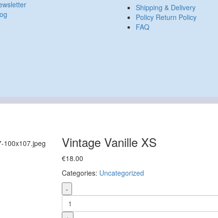
wsletter
Shipping & Delivery
log
Policy Return Policy
FAQ
Vintage Vanille XS
€
18.00
Categories:
Uncategorized
-
+