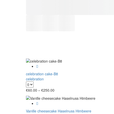
celebration cake-B8
celebration
Price
€
60.00
–
€
250.00
range:
€60.00
through
€250.00
Vanille cheesecake Haselnuss Himbeere