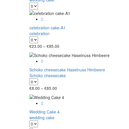
celebration cake-A1
celebration
Price
€
23.00
–
€
85.00
range:
€23.00
through
€85.00
Schoko cheesecake Haselnuss Himbeere
Schoko cheesecake
Price
€
8.00
–
€
85.00
range:
€8.00
through
€85.00
Wedding Cake 4
wedding cake