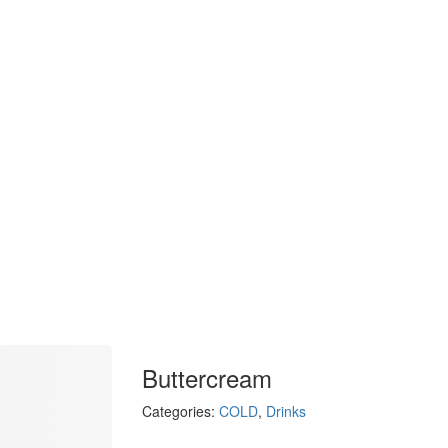
Buttercream
Categories:
COLD
,
Drinks