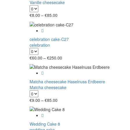
Vanille cheesecake
Price
€
8.00
–
€
85.00
range:
€8.00
through
€85.00
celebration cake-C27
celebration
Price
€
60.00
–
€
250.00
range:
€60.00
through
€250.00
Matcha cheesecake Haselnuss Erdbeere
Matcha cheesecake
Price
€
9.00
–
€
85.00
range:
€9.00
through
€85.00
Wedding Cake 8
wedding cake