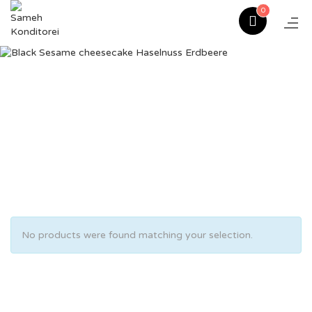
0
No products were found matching your selection.