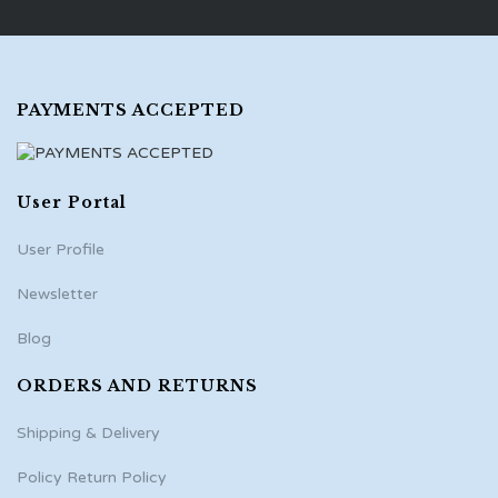
PAYMENTS ACCEPTED
User Portal
User Profile
Newsletter
Blog
ORDERS AND RETURNS
Shipping & Delivery
Policy Return Policy