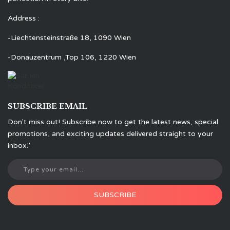
Address :
-Liechtensteinstraße 18, 1090 Wien
-Donauzentrum ,Top 106, 1220 Wien
SUBSCRIBE EMAIL
Don't miss out! Subscribe now to get the latest news, special
promotions, and exciting updates delivered straight to your
inbox."
SUBSCRIBE