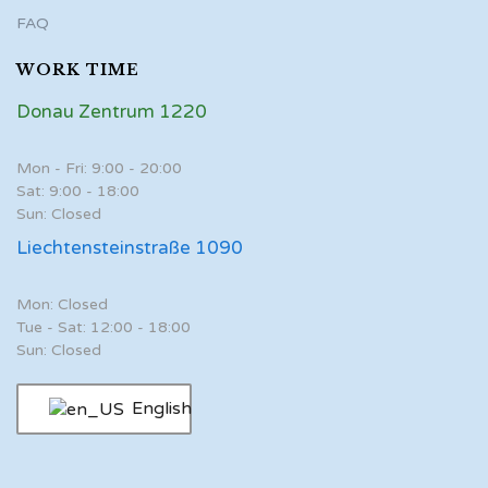
FAQ
WORK TIME
Donau Zentrum 1220
Mon - Fri: 9:00 - 20:00
Sat: 9:00 - 18:00
Sun: Closed
Liechtensteinstraße 1090
Mon: Closed
Tue - Sat: 12:00 - 18:00
Sun: Closed
English