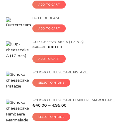
ADD TO CART
BUTTERCREAM
ADD TO CART
CUP-CHEESECAKE A (12 PCS)
€
40.00
€
48.00
ADD TO CART
SCHOKO CHEESECAKE PISTAZIE
SELECT OPTIONS
SCHOKO CHEESECAKE HIMBEERE MARMELADE
€
40.00
–
€
95.00
SELECT OPTIONS