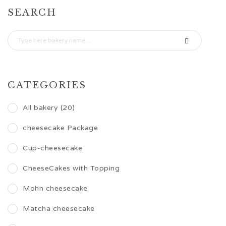
SEARCH
CATEGORIES
All bakery (20)
cheesecake Package
Cup-cheesecake
CheeseCakes with Topping
Mohn cheesecake
Matcha cheesecake