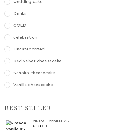
wedding cake
Drinks
COLD
celebration
Uncategorized
Red velvet cheesecake
Schoko cheesecake
Vanille cheesecake
BEST SELLER
VINTAGE VANILLE XS
€
18.00