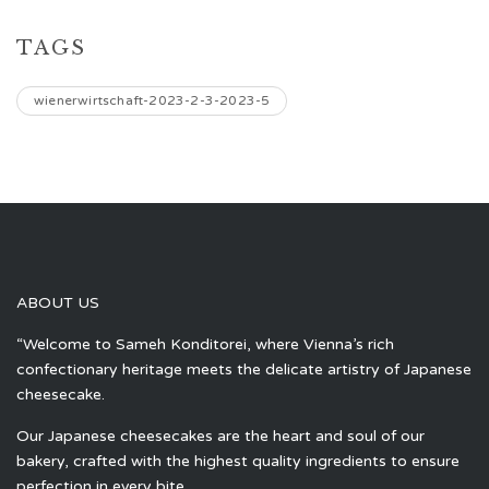
TAGS
wienerwirtschaft-2023-2-3-2023-5
ABOUT US
“Welcome to Sameh Konditorei, where Vienna’s rich
confectionary heritage meets the delicate artistry of Japanese
cheesecake.
Our Japanese cheesecakes are the heart and soul of our
bakery, crafted with the highest quality ingredients to ensure
perfection in every bite.