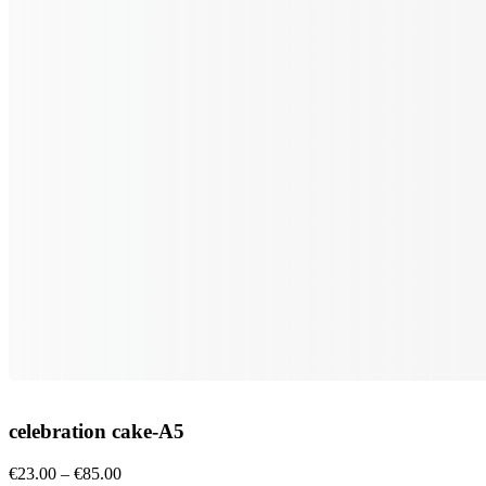
celebration cake-A5
Price
€
23.00
–
€
85.00