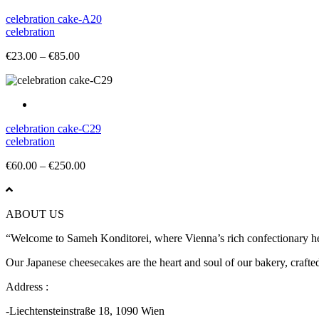
celebration cake-A20
celebration
Price
€
23.00
–
€
85.00
range:
€23.00
through
€85.00
celebration cake-C29
celebration
Price
€
60.00
–
€
250.00
range:
€60.00
through
ABOUT US
€250.00
“Welcome to Sameh Konditorei, where Vienna’s rich confectionary heri
Our Japanese cheesecakes are the heart and soul of our bakery, crafted 
Address :
-Liechtensteinstraße 18, 1090 Wien