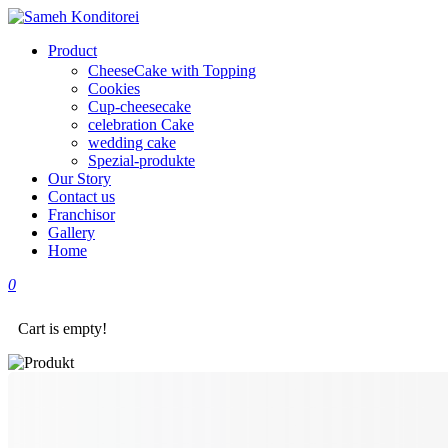
Product
CheeseCake with Topping
Cookies
Cup-cheesecake
celebration Cake
wedding cake
Spezial-produkte
Our Story
Contact us
Franchisor
Gallery
Home
0
Cart is empty!