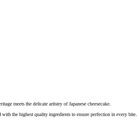
tage meets the delicate artistry of Japanese cheesecake.
with the highest quality ingredients to ensure perfection in every bite.