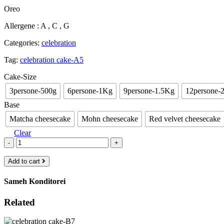
range:
Oreo
€23.00
through
Allergene : A , C , G
€85.00
Categories:
celebration
Tag:
celebration cake-A5
Cake-Size
3persone-500g
6persone-1Kg
9persone-1.5Kg
12persone-
Base
Matcha cheesecake
Mohn cheesecake
Red velvet cheesecake
Clear
-
+
Add to cart
Sameh Konditorei
Related