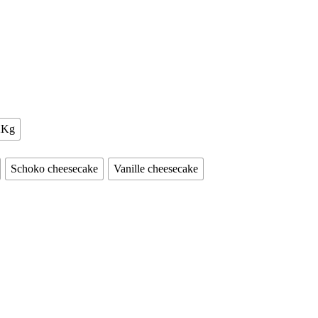
2Kg
Schoko cheesecake
Vanille cheesecake