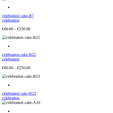
celebration cake-B7
celebration
Price
€
60.00
–
€
250.00
range:
€60.00
through
€250.00
celebration cake-B22
celebration
Price
€
60.00
–
€
250.00
range:
€60.00
through
€250.00
celebration cake-B23
celebration