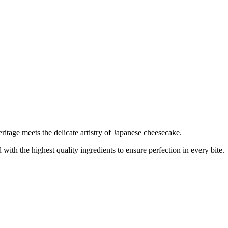
tage meets the delicate artistry of Japanese cheesecake.
with the highest quality ingredients to ensure perfection in every bite.