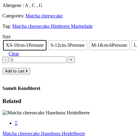
range:
Allergene : A , C , G
€9.00
through
Categories:
Matcha cheesecake
€85.00
Tag:
Matcha cheesecake Himbeere Marmelade
Size
XS-10cm-1Persone
S-12cm-3Persone
M-18cm-6Persone
L
Clear
-
+
Add to cart
Sameh Konditorei
Related
Matcha cheesecake Haselnuss Heidelbeere