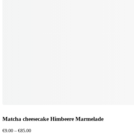
Matcha cheesecake Himbeere Marmelade
Price
€
9.00
–
€
85.00