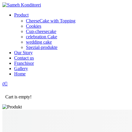
Product
CheeseCake with Topping
Cookies
Cup-cheesecake
celebration Cake
wedding cake
Spezial-produkte
Our Story
Contact us
Franchisor
Gallery
Home
0
Cart is empty!