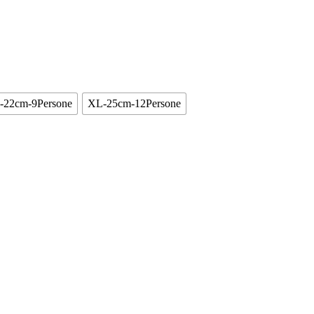
-22cm-9Persone
XL-25cm-12Persone