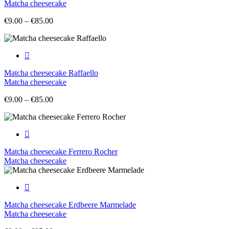
Matcha cheesecake
Price
€
9.00
–
€
85.00
range:
€9.00
through
€85.00
Matcha cheesecake Raffaello
Matcha cheesecake
Price
€
9.00
–
€
85.00
range:
€9.00
through
€85.00
Matcha cheesecake Ferrero Rocher
Matcha cheesecake
Matcha cheesecake Erdbeere Marmelade
Matcha cheesecake