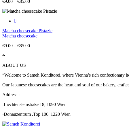
Price
€
9.00
–
€
85.00
range:
€9.00
through
€85.00
Matcha cheesecake Pistazie
Matcha cheesecake
Price
€
9.00
–
€
85.00
range:
€9.00
through
ABOUT US
€85.00
“Welcome to Sameh Konditorei, where Vienna’s rich confectionary heri
Our Japanese cheesecakes are the heart and soul of our bakery, crafted 
Address :
-Liechtensteinstraße 18, 1090 Wien
-Donauzentrum ,Top 106, 1220 Wien